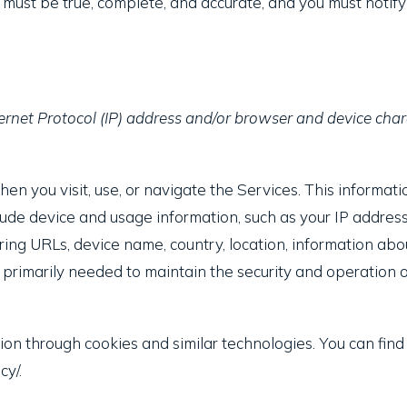
s must be true, complete, and accurate, and you must notif
rnet Protocol (IP) address and/or browser and device chara
n you visit, use, or navigate the Services. This informatio
ude device and usage information, such as your IP address
ring URLs, device name, country, location, information a
s primarily needed to maintain the security and operation of
ion through cookies and similar technologies. You can find
cy/.