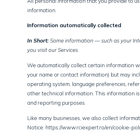
All personal information that you provide to u
information.
Information automatically collected
In Short:
Some information — such as your Inte
you visit our Services.
We automatically collect certain information whe
your name or contact information) but may incl
operating system, language preferences, refer
other technical information. This information i
and reporting purposes.
Like many businesses, we also collect informat
Notice: https://www.rciexpert.ro/en/cookie-poli