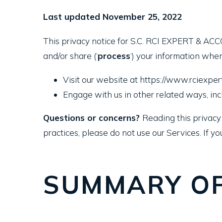
Last updated November 25, 2022
This privacy notice for S.C. RCI EXPERT & ACC
and/or share (‘
process
‘) your information when
Visit our website at https://www.rciexpert.
Engage with us in other related ways, inc
Questions or concerns?
Reading this privacy 
practices, please do not use our Services. If yo
SUMMARY OF