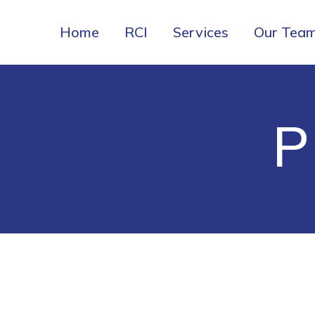
Home
RCI
Services
Our Tea
P