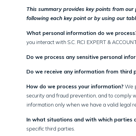
This summary provides key points from our pr
following each key point or by using our tabl
What personal information do we process
you interact with S.C. RCI EXPERT & ACCOUNTIN
Do we process any sensitive personal info
Do we receive any information from third p
How do we process your information?
We pr
security and fraud prevention, and to comply 
information only when we have a valid legal r
In what situations and with which parties
specific third parties.