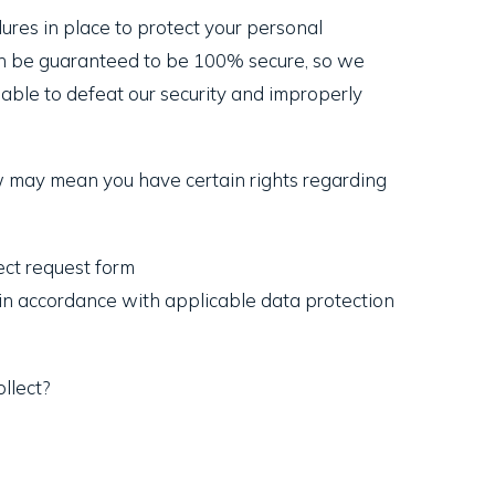
res in place to protect your personal
can be guaranteed to be 100% secure, so we
 able to defeat our security and improperly
w may mean you have certain rights regarding
ject request form
t in accordance with applicable data protection
llect?