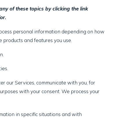
y of these topics by clicking the link
or.
process personal information depending on how
 products and features you use.
n.
ies.
er our Services, communicate with you, for
 purposes with your consent. We process your
tion in specific situations and with