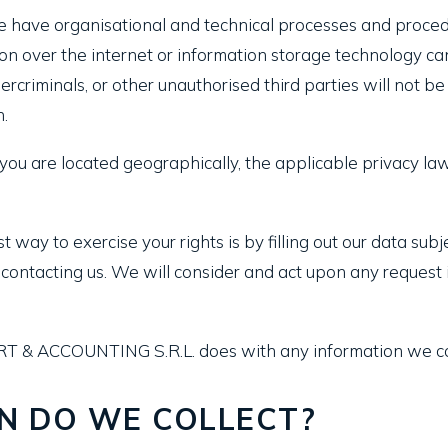
have organisational and technical processes and procedu
ion over the internet or information storage technology 
rcriminals, or other unauthorised third parties will not be
n.
u are located geographically, the applicable privacy la
 way to exercise your rights is by filling out our data sub
by contacting us. We will consider and act upon any reques
RT & ACCOUNTING S.R.L. does with any information we co
N DO WE COLLECT?