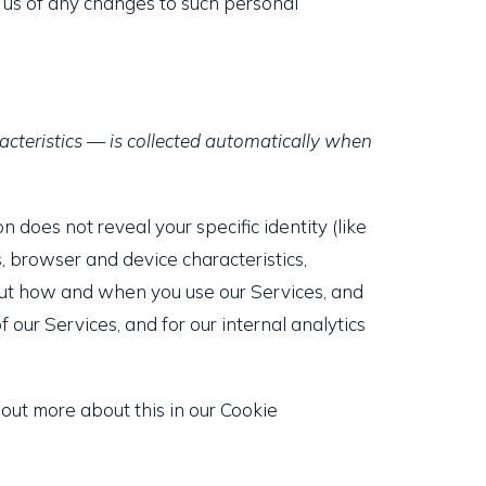
y us of any changes to such personal
cteristics — is collected automatically when
n does not reveal your specific identity (like
, browser and device characteristics,
bout how and when you use our Services, and
 our Services, and for our internal analytics
 out more about this in our Cookie