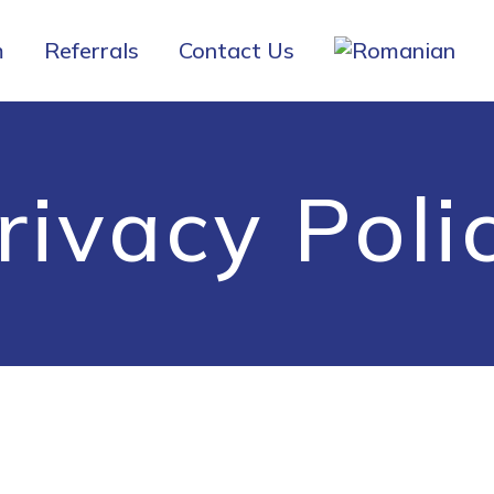
m
Referrals
Contact Us
rivacy Poli