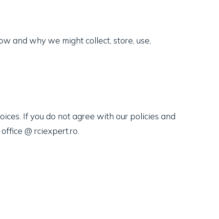
 how and why we might collect, store, use,
oices. If you do not agree with our policies and
office @ rciexpert.ro.