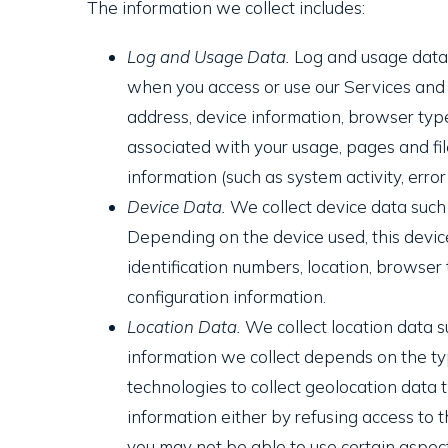
The information we collect includes:
Log and Usage Data.
Log and usage data i
when you access or use our Services and w
address, device information, browser type
associated with your usage, pages and fil
information (such as system activity, erro
Device Data.
We collect device data such 
Depending on the device used, this device
identification numbers, location, browser
configuration information.
Location Data.
We collect location data s
information we collect depends on the ty
technologies to collect geolocation data th
information either by refusing access to t
you may not be able to use certain aspect