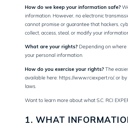
How do we keep your information safe?
We 
information. However, no electronic transmiss
cannot promise or guarantee that hackers, cybe
collect, access, steal, or modify your informatio
What are your rights?
Depending on where yo
your personal information.
How do you exercise your rights?
The easiest
available here: https://www.rciexpert.ro/, or 
laws.
Want to learn more about what S.C. RCI EXPE
1. WHAT INFORMATIO