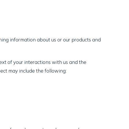
ning information about us or our products and
xt of your interactions with us and the
ect may include the following: