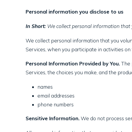
Personal information you disclose to us
In Short:
We collect personal information that 
We collect personal information that you volun
Services, when you participate in activities o
Personal Information Provided by You.
The p
Services, the choices you make, and the produc
names
email addresses
phone numbers
Sensitive Information.
We do not process sens