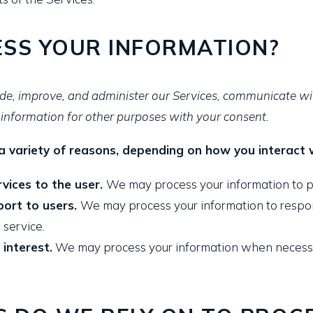
SS YOUR INFORMATION?
de, improve, and administer our Services, communicate wit
information for other purposes with your consent.
 variety of reasons, depending on how you interact wi
rvices to the user.
We may process your information to p
port to users.
We may process your information to respond
 service.
 interest.
We may process your information when necessary 