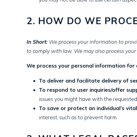
2. HOW DO WE PROCE
In Short:
We process your information to provi
to comply with law. We may also process your 
We process your personal information for a
To deliver and facilitate delivery of se
To respond to user inquiries/offer sup
issues you might have with the requested
To save or protect an individual’s vital
interest, such as to prevent harm.