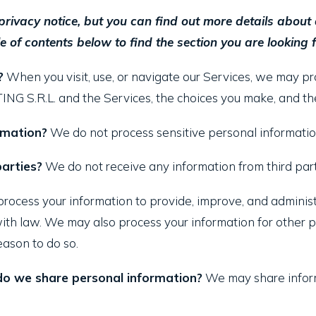
ivacy notice, but you can find out more details about an
e of contents below to find the section you are looking f
?
When you visit, use, or navigate our Services, we may 
G S.R.L. and the Services, the choices you make, and the
rmation?
We do not process sensitive personal informatio
arties?
We do not receive any information from third part
ocess your information to provide, improve, and administ
with law. We may also process your information for other
eason to do so.
 do we share personal information?
We may share informa