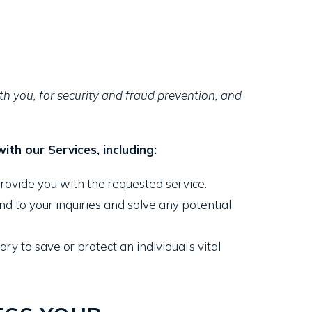
h you, for security and fraud prevention, and
th our Services, including:
rovide you with the requested service.
 to your inquiries and solve any potential
to save or protect an individual’s vital