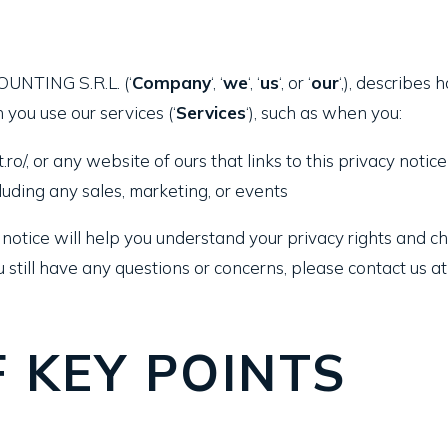
OUNTING S.R.L. (‘
Company
‘, ‘
we
‘, ‘
us
‘, or ‘
our
‘,), describes
 you use our services (‘
Services
‘), such as when you:
ro/, or any website of ours that links to this privacy notice
luding any sales, marketing, or events
notice will help you understand your privacy rights and ch
u still have any questions or concerns, please contact us at 
 KEY POINTS