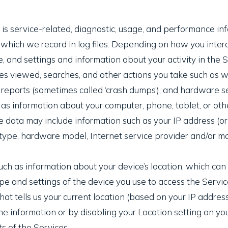
s service-related, diagnostic, usage, and performance inf
hich we record in log files. Depending on how you interac
, and settings and information about your activity in the 
es viewed, searches, and other actions you take such as w
r reports (sometimes called ‘crash dumps’), and hardware se
as information about your computer, phone, tablet, or othe
 data may include information such as your IP address (or
 type, hardware model, Internet service provider and/or mo
uch as information about your device’s location, which ca
pe and settings of the device you use to access the Serv
at tells us your current location (based on your IP address)
he information or by disabling your Location setting on yo
s of the Services.