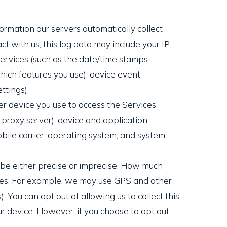
ormation our servers automatically collect
t with us, this log data may include your IP
Services (such as the date/time stamps
hich features you use), device event
ttings).
r device you use to access the Services.
 proxy server), device and application
bile carrier, operating system, and system
n be either precise or imprecise. How much
ices. For example, we may use GPS and other
. You can opt out of allowing us to collect this
ur device. However, if you choose to opt out,