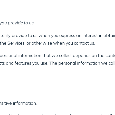
you provide to us.
tarily provide to us when you express an interest in obtai
n the Services, or otherwise when you contact us.
ersonal information that we collect depends on the conte
ts and features you use. The personal information we coll
itive information.