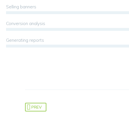
Selling banners
Conversion analysis
Generating reports
PREV