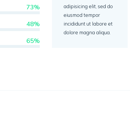
73%
adipisicing elit, sed do
eiusmod tempor
48%
incididunt ut labore et
dolore magna aliqua.
65%