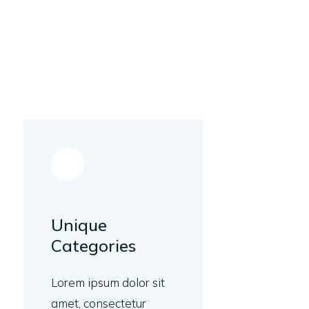
Unique
Categories
Lorem ipsum dolor sit
amet, consectetur