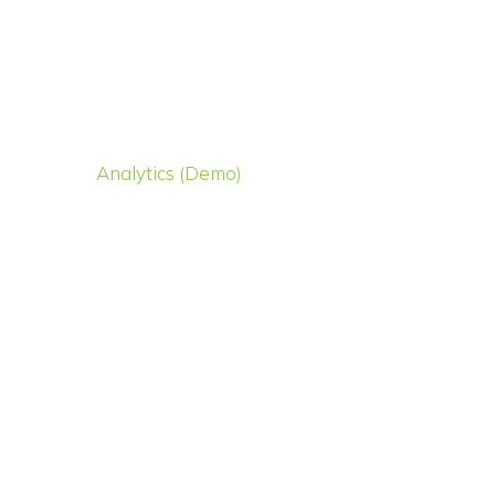
Analytics (Demo)