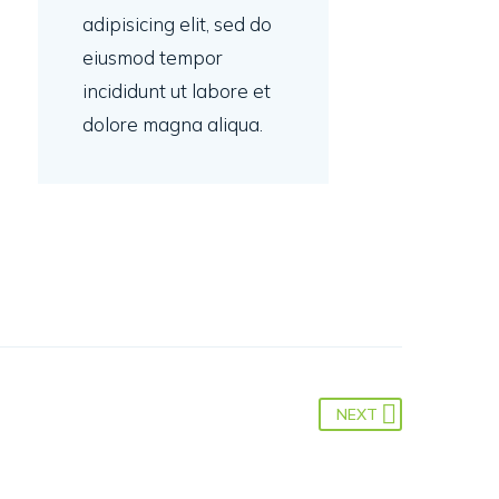
adipisicing elit, sed do
eiusmod tempor
incididunt ut labore et
dolore magna aliqua.
NEXT