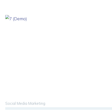
Social Media Marketing