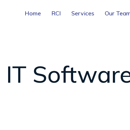
Home
RCI
Services
Our Tea
IT Softwar