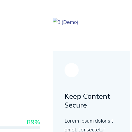
Keep Content
Secure
Lorem ipsum dolor sit
89%
amet, consectetur