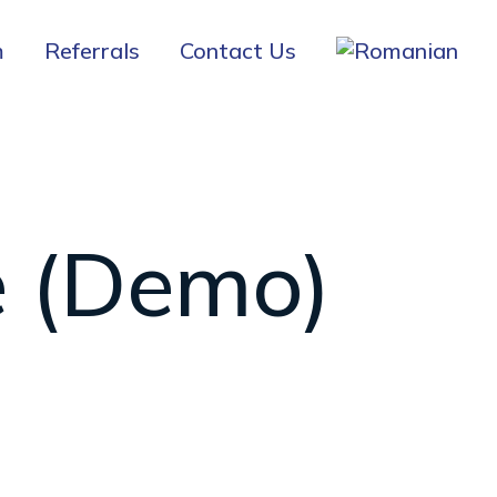
m
Referrals
Contact Us
e (Demo)