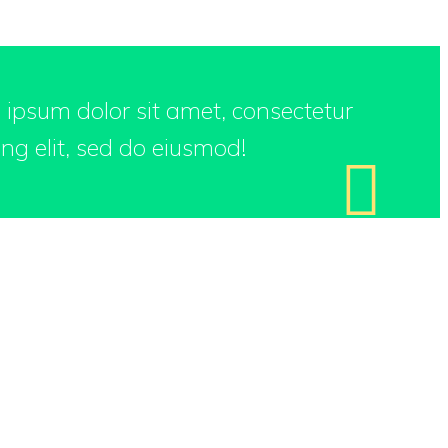
m ipsum dolor sit amet, consectetur
ing elit, sed do eiusmod!